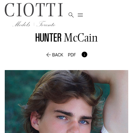


HUNTER
McCain


BACK
PDF