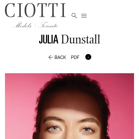


JULIA
Dunstall


BACK
PDF