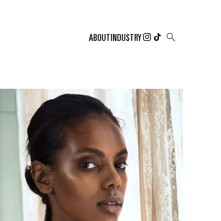

ABOUT
INDUSTRY