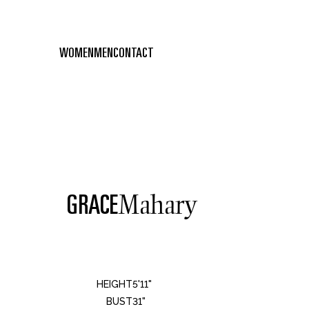
WOMEN
MEN
CONTACT
GRACE
Mahary
HEIGHT
5'11"
BUST
31"