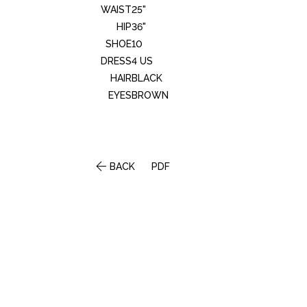
WAIST
25"
HIP
36"
SHOE
10
DRESS
4 US
HAIR
BLACK
EYES
BROWN

BACK
PDF