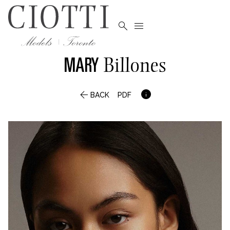


MARY
Billones


BACK
PDF