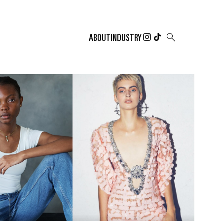

ABOUT
INDUSTRY