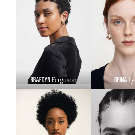
BRAEDYN
BRINA
Ferguson
Ly