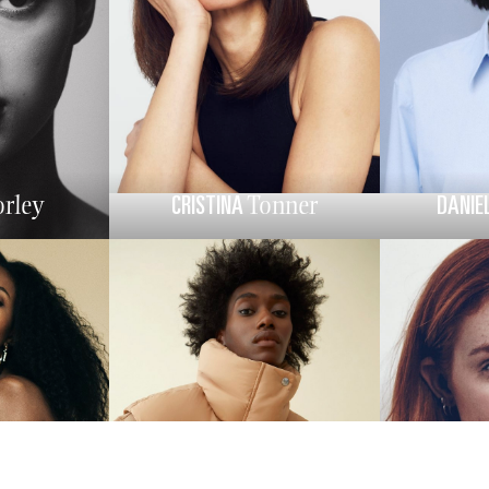
CRISTINA
DANIE
rley
Tonner