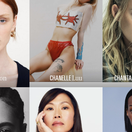
CHANELLE
CHANTA
on
Luu