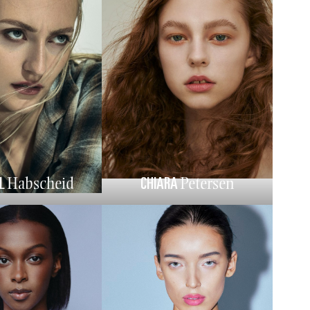
L
CHIARA
Habscheid
Petersen