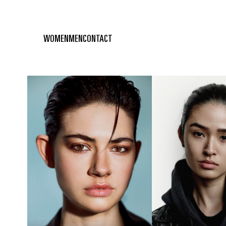
WOMEN
MEN
CONTACT