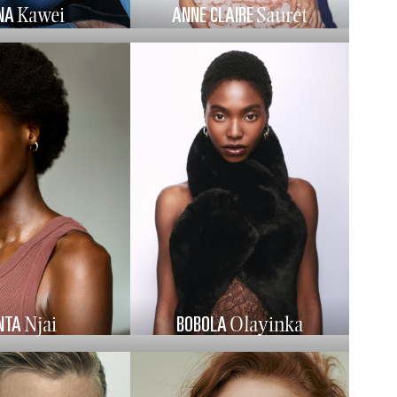
NA
ANNE CLAIRE
Kawei
Sauret
NTA
BOBOLA
Njai
Olayinka