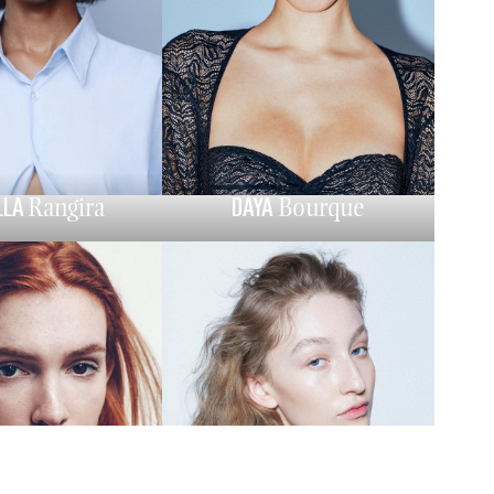
LLA
DAYA
Rangira
Bourque