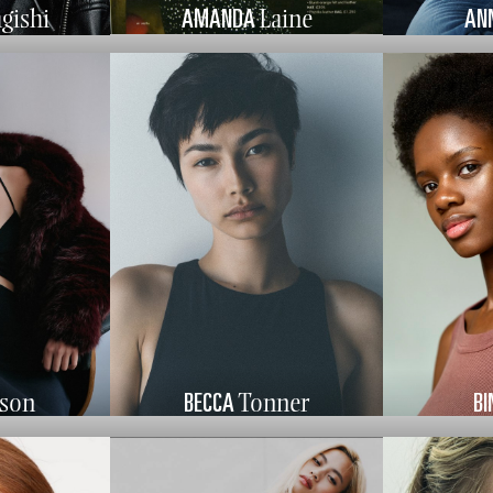
AMANDA
AN
gishi
Laine
BECCA
BI
pson
Tonner