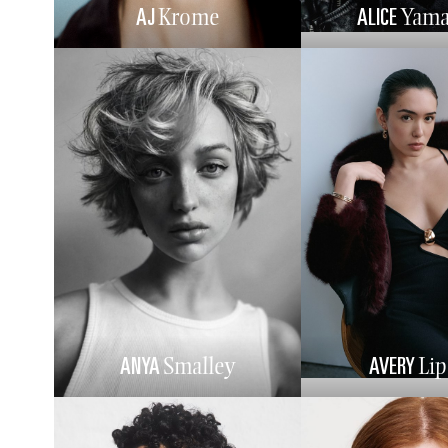
AJ
ALICE
Krome
Yama
ANYA
AVERY
Smalley
Li