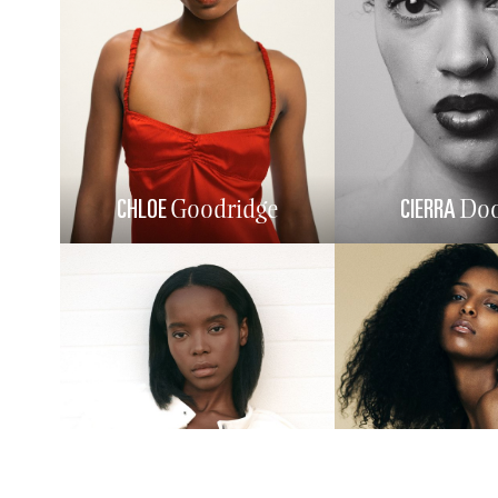
CHLOE
CIERRA
Goodridge
Doo